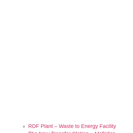
RDF Plant – Waste to Energy Facility