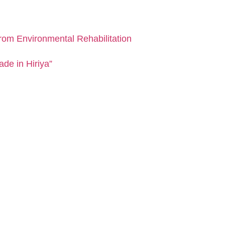
from Environmental Rehabilitation
de in Hiriya”