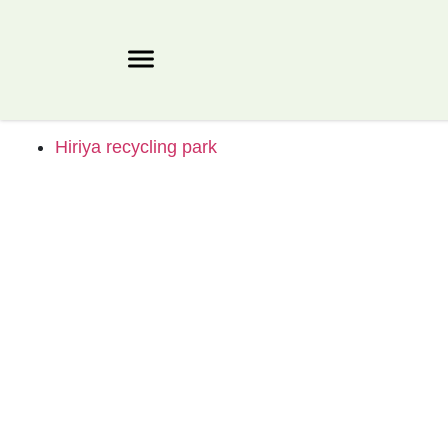
Hiriya recycling park