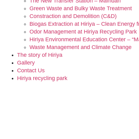
The New Transfer Station – Mafridan
Green Waste and Bulky Waste Treatment
Constraction and Demolition (C&D)
Biogas Extraction at Hiriya – Clean Energy 
Odor Management at Hiriya Recycling Park
Hiriya Environmental Education Center – “Ma
Waste Management and Climate Change
The story of Hiriya
Gallery
Contact Us
Hiriya recycling park