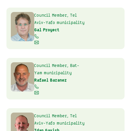
Council Member, Tel
Aviv-Yafo municipality
Gal Proyect
Council Member, Bat-
Yam municipality
Rafael Baranez
Council Member, Tel
Aviv-Yafo municipality
Idan Gavish