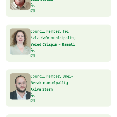
Council Member, Tel
Aviv-Yafo municipality
Vered Crispin – Ramati
Council Member, Bnei-
Berak municipality
Akiva Stern