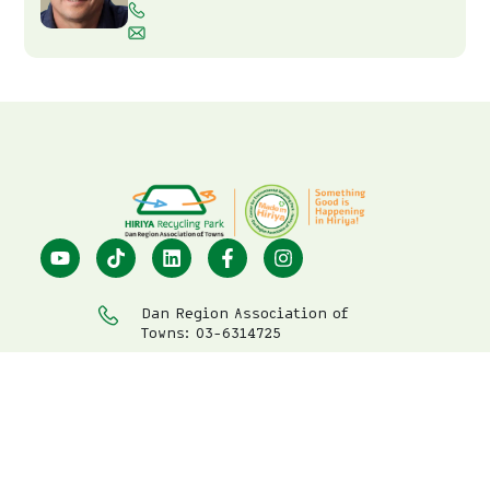
Dan Region Association of
Towns: 03-6314725
Center for Environmental
Education: 03-7396633
visit@hiriya.co.il
Hiriya Recycling Park
Privacy Policy