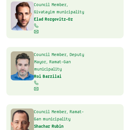
Council Member,
Givatayim municipality
Elad Rozgovitz-Oz
Council Member, Deputy
Mayor, Ramat-Gan
municipality
Roi Barzilai
Council Member, Ramat-
Gan municipality
Shachar Rubin