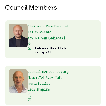
Council Members
Chairman, Vice Mayor of
Tel Aviv-Yafo
Adv. Reuven Ladianski
ladianski@mail.tel-
aviv.gov.il
Council Member, Deputy
Mayor,Tel Aviv-Yafo
municipality
Lior Shapira