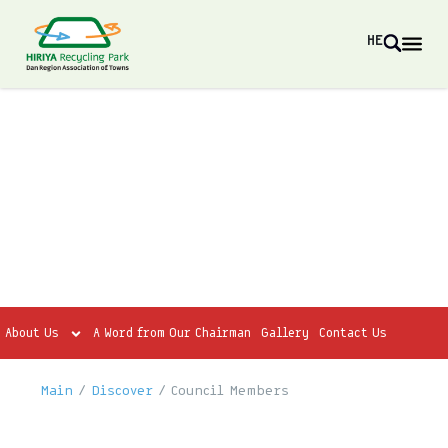
HE
About Us
A Word from Our Chairman
Gallery
Contact Us
Main
/
Discover
/
Council Members